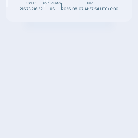
User IP
User Country
Time
216.73.216.52
US
2026-08-07 14:57:54 UTC+0:00