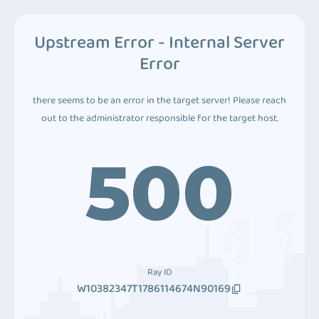
Upstream Error - Internal Server
Error
there seems to be an error in the target server! Please reach
out to the administrator responsible for the target host.
500
Ray ID
W10382347T1786114674N90169