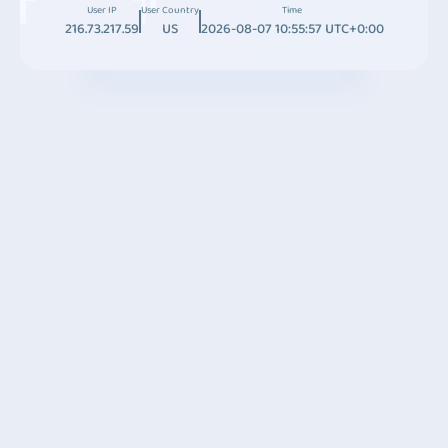
User IP
User Country
Time
216.73.217.59
US
2026-08-07 10:55:57 UTC+0:00