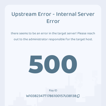
Upstream Error - Internal Server
Error
there seems to be an error in the target server! Please reach
out to the administrator responsible for the target host.
500
Ray ID
W10382347T1786100157U38138