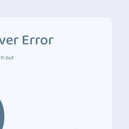
ver Error
ch out
0