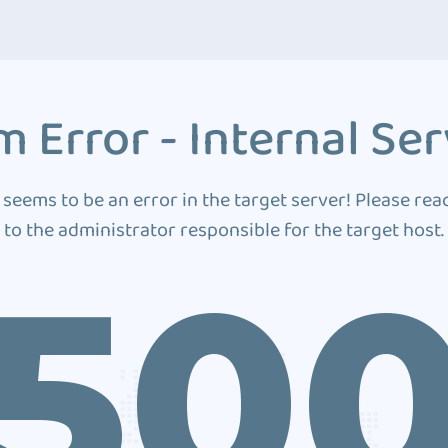
 Error - Internal Ser
 seems to be an error in the target server! Please rea
to the administrator responsible for the target host.
50