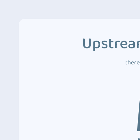
Upstream
there