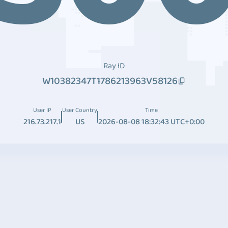
Ray ID
W10382347T1786213963V58126
User IP
User Country
Time
216.73.217.1
US
2026-08-08 18:32:43 UTC+0:00