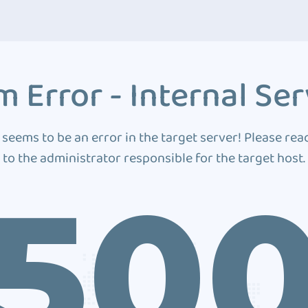
 Error - Internal Ser
 seems to be an error in the target server! Please rea
to the administrator responsible for the target host.
50