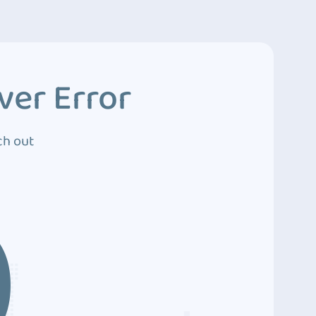
ver Error
ch out
0