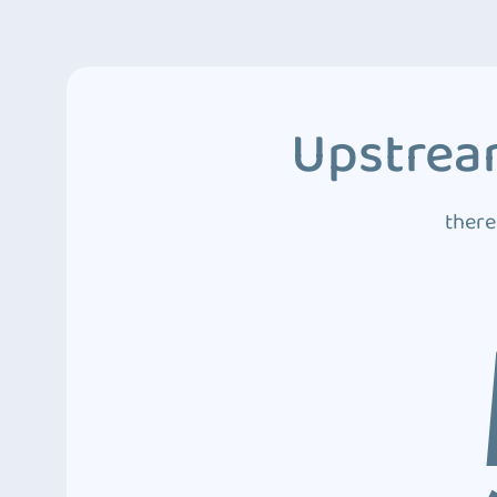
Upstream
there