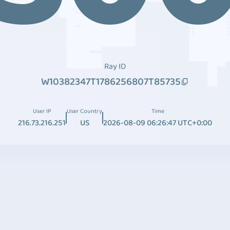
Ray ID
W10382347T1786256807T85735
User IP
User Country
Time
216.73.216.251
US
2026-08-09 06:26:47 UTC+0:00