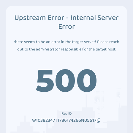
Upstream Error - Internal Server
Error
there seems to be an error in the target server! Please reach
out to the administrator responsible for the target host.
500
Ray ID
W10382347T1786174266N05517