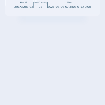
User IP
User Country
Time
216.73.216.192
US
2026-08-08 07:31:07 UTC+0:00