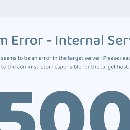
 Error - Internal Ser
 seems to be an error in the target server! Please rea
to the administrator responsible for the target host.
50