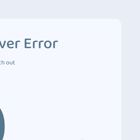
ver Error
ch out
0