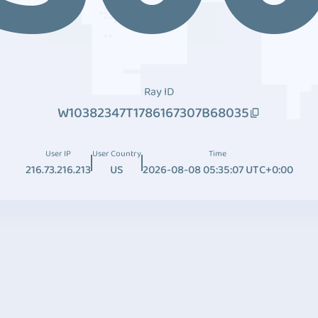
Ray ID
W10382347T1786167307B68035
User IP
User Country
Time
216.73.216.213
US
2026-08-08 05:35:07 UTC+0:00