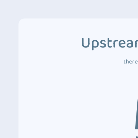
Upstream
there