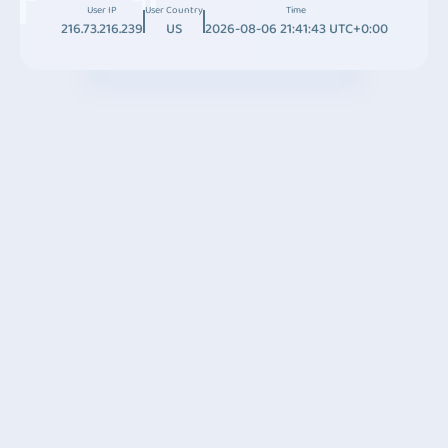
User IP
User Country
Time
216.73.216.239
US
2026-08-06 21:41:43 UTC+0:00