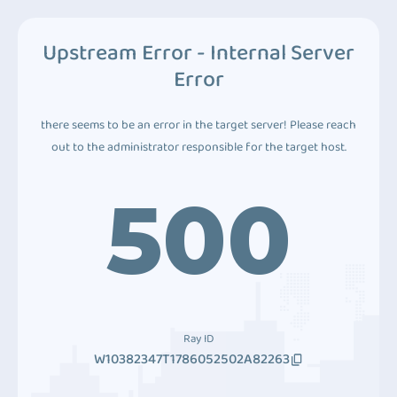
Upstream Error - Internal Server
Error
there seems to be an error in the target server! Please reach
out to the administrator responsible for the target host.
500
Ray ID
W10382347T1786052502A82263