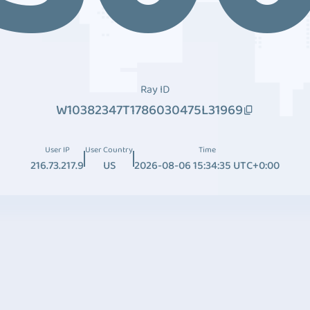
Ray ID
W10382347T1786030475L31969
User IP
User Country
Time
216.73.217.9
US
2026-08-06 15:34:35 UTC+0:00