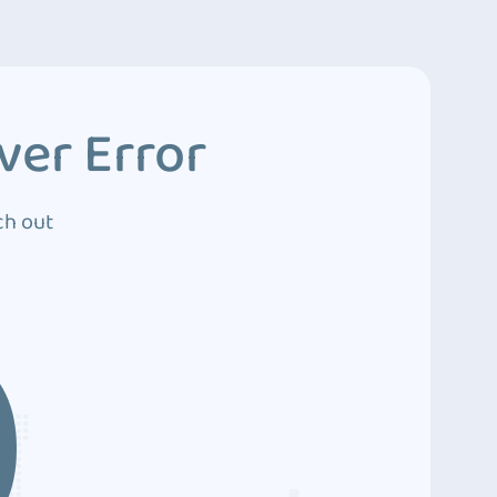
ver Error
ch out
0