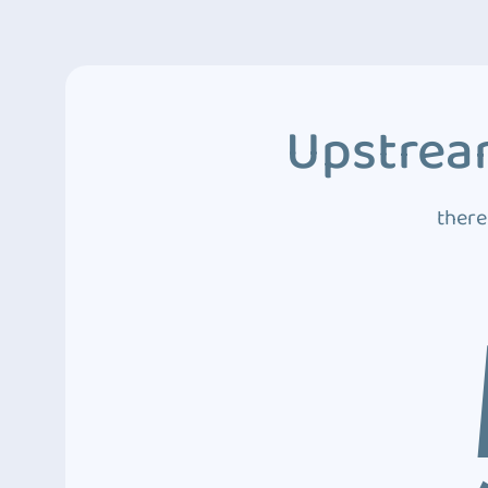
Upstream
there