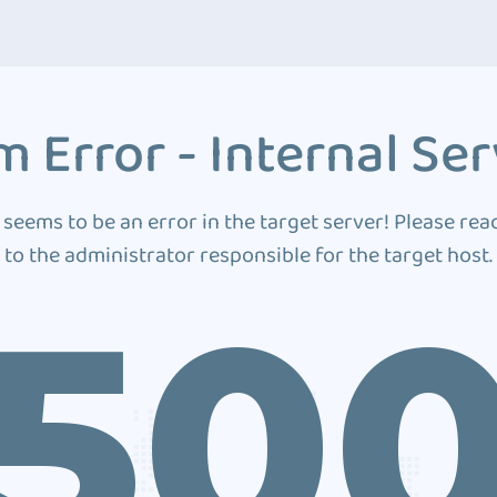
 Error - Internal Ser
 seems to be an error in the target server! Please rea
to the administrator responsible for the target host.
50