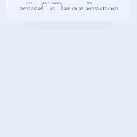
User IP
User Country
Time
216.73.217.69
US
2026-08-07 10:45:53 UTC+0:00