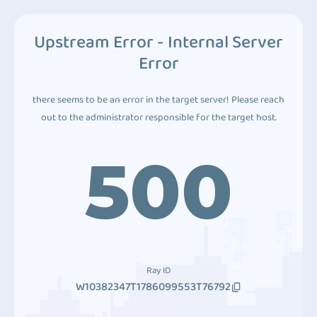
Upstream Error - Internal Server
Error
there seems to be an error in the target server! Please reach
out to the administrator responsible for the target host.
500
Ray ID
W10382347T1786099553T76792