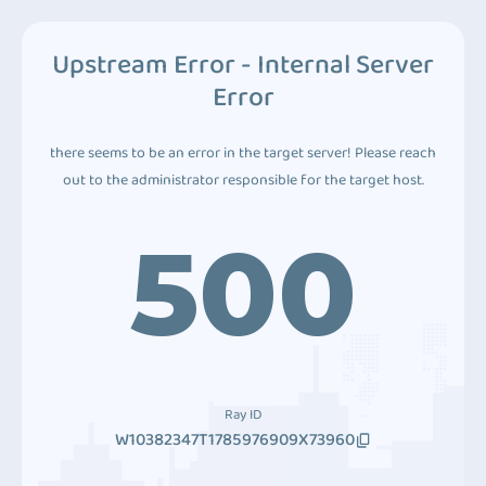
Upstream Error - Internal Server
Error
there seems to be an error in the target server! Please reach
out to the administrator responsible for the target host.
500
Ray ID
W10382347T1785976909X73960