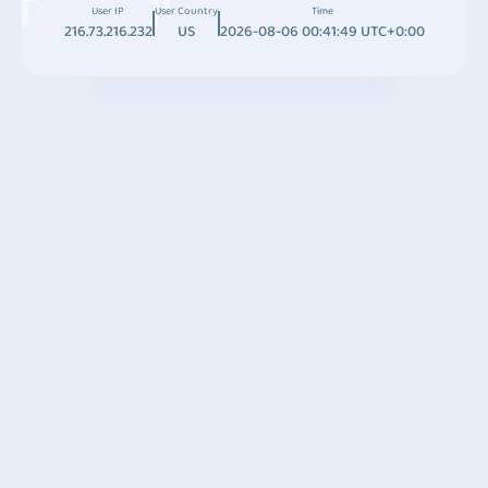
User IP
User Country
Time
216.73.216.232
US
2026-08-06 00:41:49 UTC+0:00