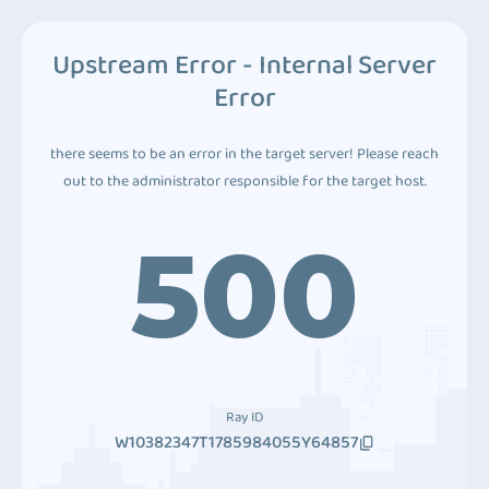
Upstream Error - Internal Server
Error
there seems to be an error in the target server! Please reach
out to the administrator responsible for the target host.
500
Ray ID
W10382347T1785984055Y64857