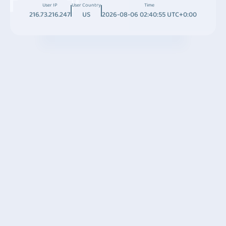
User IP
User Country
Time
216.73.216.247
US
2026-08-06 02:40:55 UTC+0:00