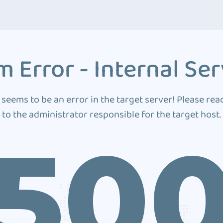
 Error - Internal Ser
 seems to be an error in the target server! Please rea
to the administrator responsible for the target host.
50