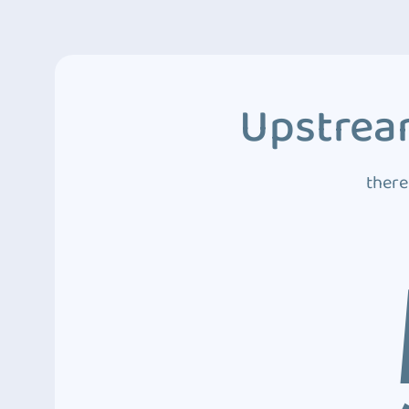
Upstream
there