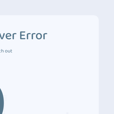
ver Error
ch out
0