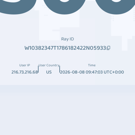
Ray ID
W10382347T1786182422N05933
User IP
User Country
Time
216.73.216.68
US
2026-08-08 09:47:03 UTC+0:00