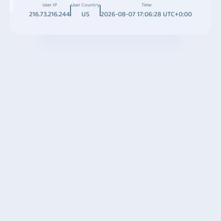
User IP
User Country
Time
216.73.216.244
US
2026-08-07 17:06:28 UTC+0:00