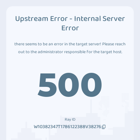
Upstream Error - Internal Server
Error
there seems to be an error in the target server! Please reach
out to the administrator responsible for the target host.
500
Ray ID
W10382347T1786122388V38276