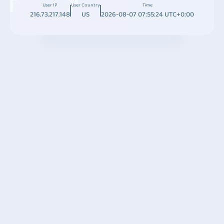
User IP
User Country
Time
216.73.217.148
US
2026-08-07 07:55:24 UTC+0:00