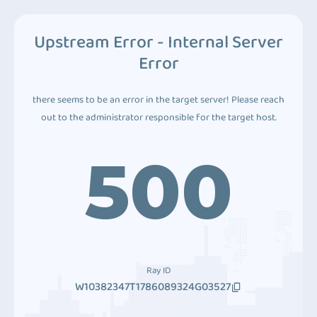
Upstream Error - Internal Server
Error
there seems to be an error in the target server! Please reach
out to the administrator responsible for the target host.
500
Ray ID
W10382347T1786089324G03527