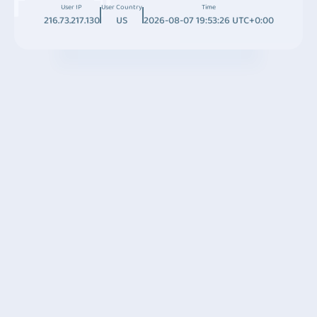
User IP
User Country
Time
216.73.217.130
US
2026-08-07 19:53:26 UTC+0:00