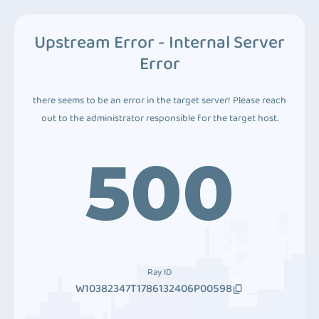
Upstream Error - Internal Server
Error
there seems to be an error in the target server! Please reach
out to the administrator responsible for the target host.
500
Ray ID
W10382347T1786132406P00598