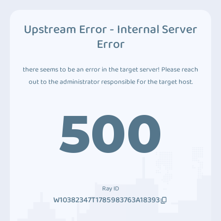
Upstream Error - Internal Server
Error
there seems to be an error in the target server! Please reach
out to the administrator responsible for the target host.
500
Ray ID
W10382347T1785983763A18393