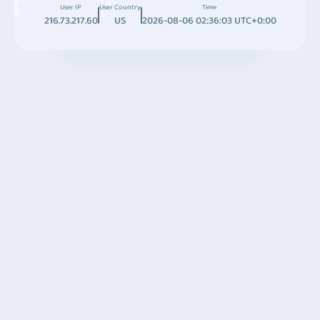
User IP
User Country
Time
216.73.217.60
US
2026-08-06 02:36:03 UTC+0:00