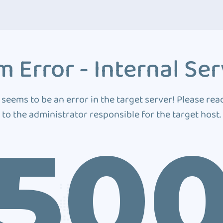
 Error - Internal Ser
 seems to be an error in the target server! Please rea
to the administrator responsible for the target host.
50