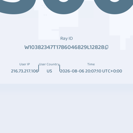
Ray ID
W10382347T1786046829L12828
User IP
User Country
Time
216.73.217.106
US
2026-08-06 20:07:10 UTC+0:00