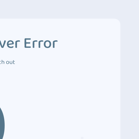
ver Error
ch out
0