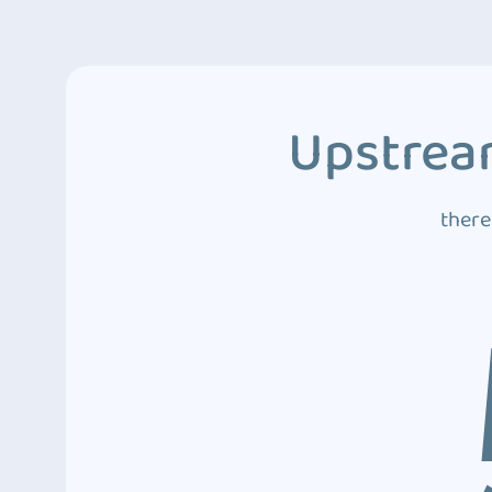
Upstream
there