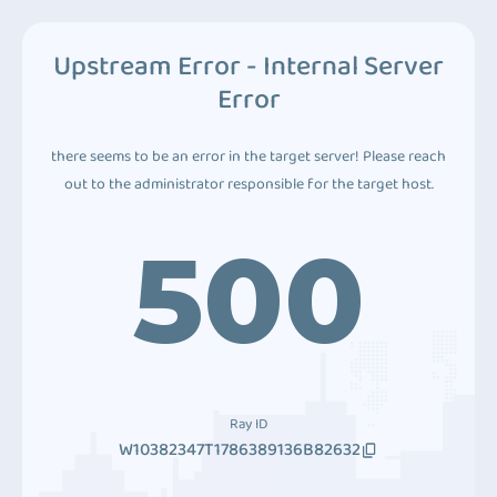
Upstream Error - Internal Server
Error
there seems to be an error in the target server! Please reach
out to the administrator responsible for the target host.
500
Ray ID
W10382347T1786389136B82632