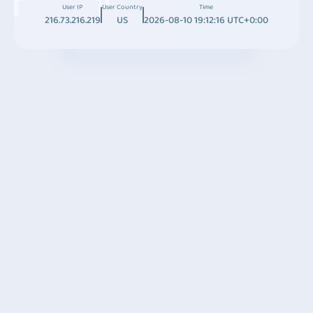
User IP
User Country
Time
216.73.216.219
US
2026-08-10 19:12:16 UTC+0:00