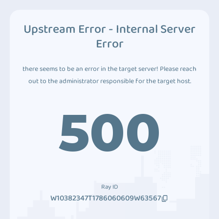
Upstream Error - Internal Server
Error
there seems to be an error in the target server! Please reach
out to the administrator responsible for the target host.
500
Ray ID
W10382347T1786060609W63567