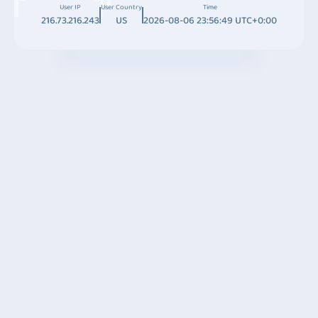
User IP
User Country
Time
216.73.216.243
US
2026-08-06 23:56:49 UTC+0:00