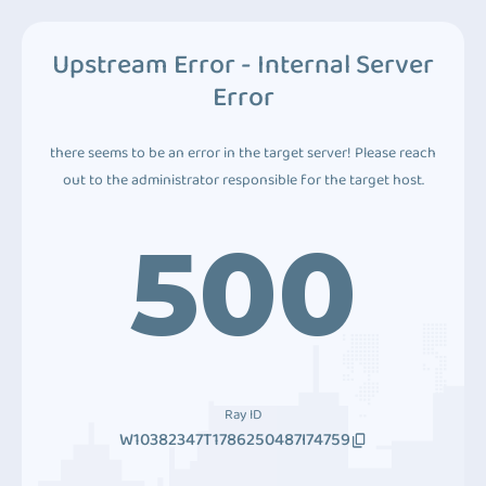
Upstream Error - Internal Server
Error
there seems to be an error in the target server! Please reach
out to the administrator responsible for the target host.
500
Ray ID
W10382347T1786250487I74759