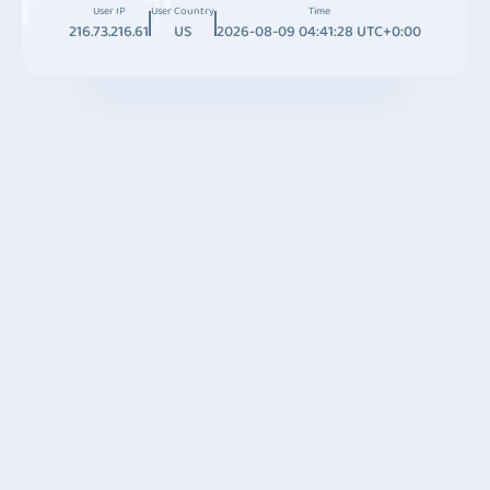
User IP
User Country
Time
216.73.216.61
US
2026-08-09 04:41:28 UTC+0:00