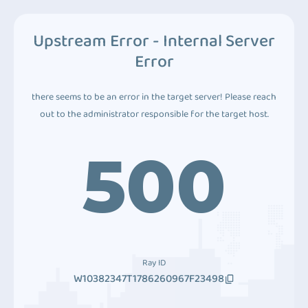
Upstream Error - Internal Server
Error
there seems to be an error in the target server! Please reach
out to the administrator responsible for the target host.
500
Ray ID
W10382347T1786260967F23498