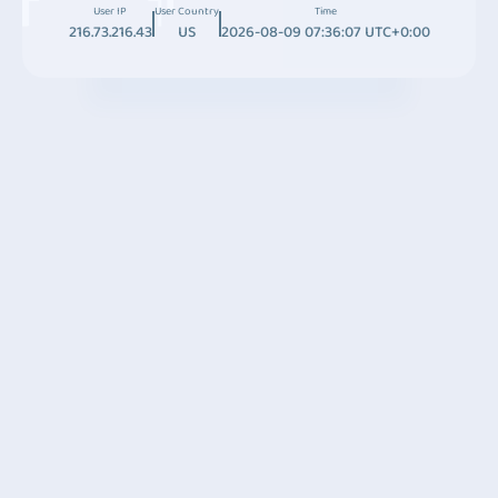
User IP
User Country
Time
216.73.216.43
US
2026-08-09 07:36:07 UTC+0:00