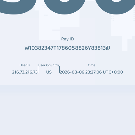
Ray ID
W10382347T1786058826Y83813
User IP
User Country
Time
216.73.216.73
US
2026-08-06 23:27:06 UTC+0:00