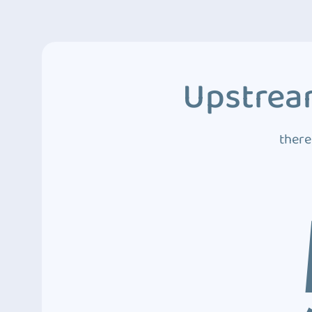
Upstream
there