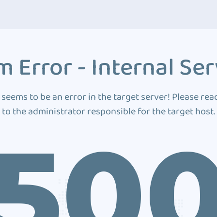
 Error - Internal Ser
 seems to be an error in the target server! Please rea
to the administrator responsible for the target host.
50