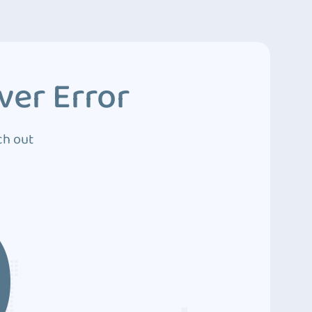
ver Error
ch out
0