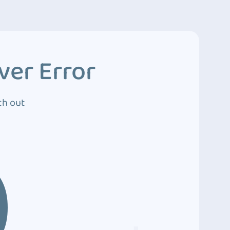
ver Error
ch out
0