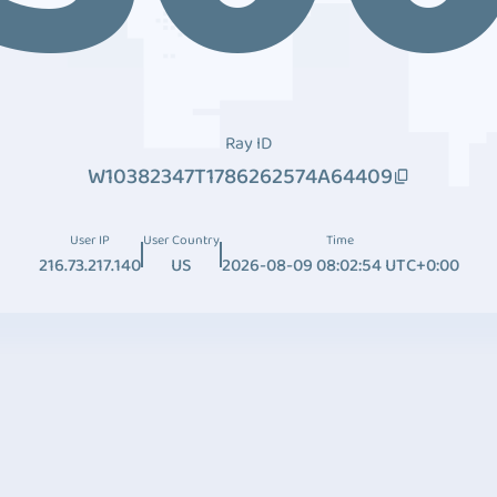
Ray ID
W10382347T1786262574A64409
User IP
User Country
Time
216.73.217.140
US
2026-08-09 08:02:54 UTC+0:00