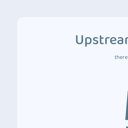
Upstream
there