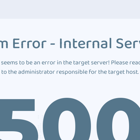
 Error - Internal Ser
 seems to be an error in the target server! Please rea
to the administrator responsible for the target host.
50