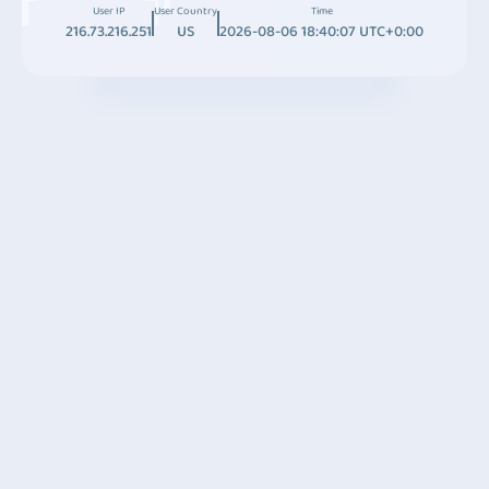
User IP
User Country
Time
216.73.216.251
US
2026-08-06 18:40:07 UTC+0:00