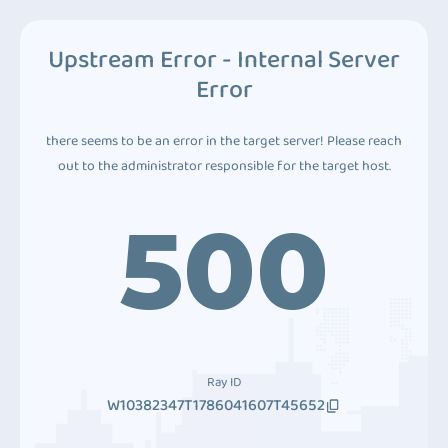
Upstream Error - Internal Server
Error
there seems to be an error in the target server! Please reach
out to the administrator responsible for the target host.
500
Ray ID
W10382347T1786041607T45652