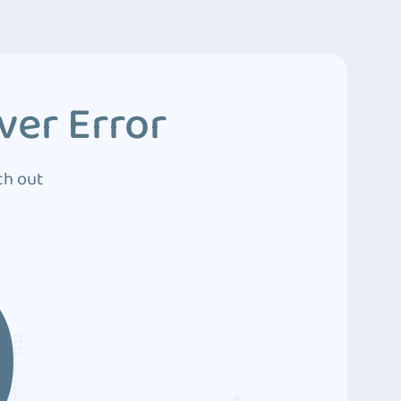
ver Error
ch out
0