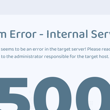
 Error - Internal Ser
 seems to be an error in the target server! Please rea
to the administrator responsible for the target host.
50