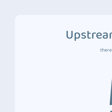
Upstream
there