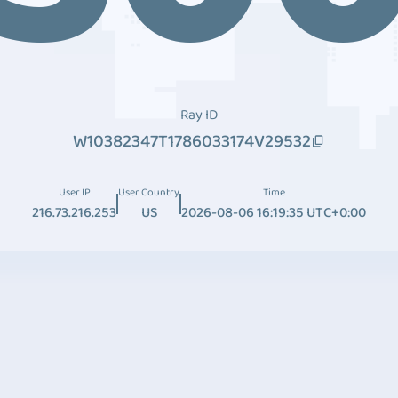
Ray ID
W10382347T1786033174V29532
User IP
User Country
Time
216.73.216.253
US
2026-08-06 16:19:35 UTC+0:00