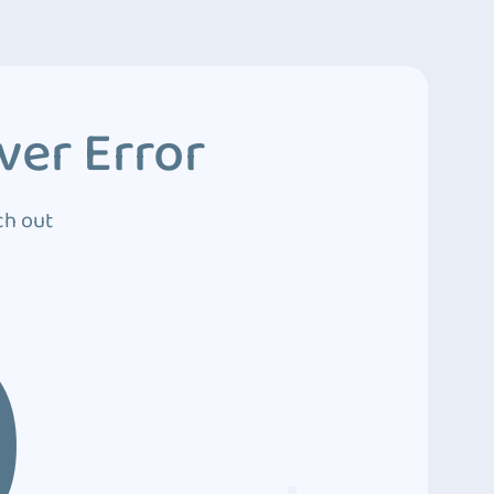
ver Error
ch out
0