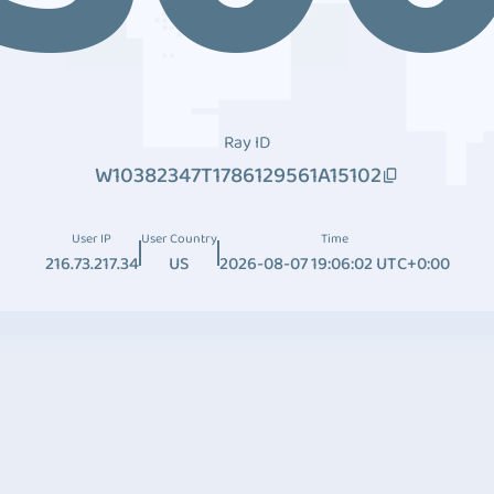
Ray ID
W10382347T1786129561A15102
User IP
User Country
Time
216.73.217.34
US
2026-08-07 19:06:02 UTC+0:00