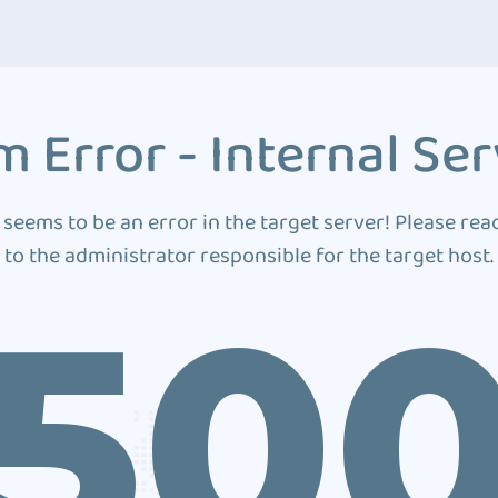
 Error - Internal Ser
 seems to be an error in the target server! Please rea
to the administrator responsible for the target host.
50