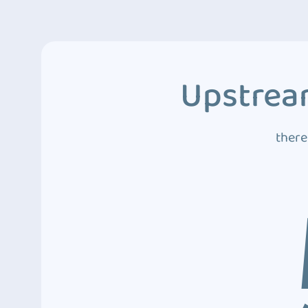
Upstream
there